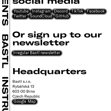
social media
Youtube
Instagram
Discord
TikTok
Facebook
Twitter
SoundCloud
GitHub
Or sign up to our
BASTL
newsletter
Irregular Bastl newsletter
Headquarters
Bastl s.r.o.
Rybářská 13
603 00 Brno
Czech Republic
Google Map