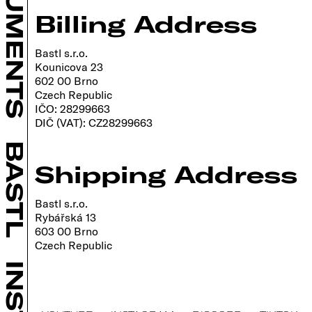
INSTRUMENTS
Billing Address
Bastl s.r.o.
Kounicova 23
602 00 Brno
Czech Republic
IČO: 28299663
DIČ (VAT): CZ28299663
BASTL
Shipping Address
Bastl s.r.o.
Rybářská 13
603 00 Brno
Czech Republic