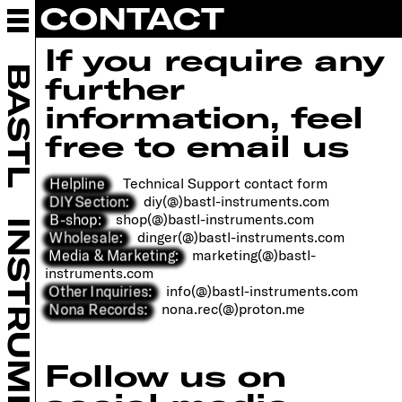
CONTACT
ABOUT BASTL
INSTRUMENTS
If you require any
EURORACK
BASTL
further
DIY
RETAILERS
information, feel
COMMUNITY
free to email us
SUPPORT
CONTACT
Helpline
Technical Support contact form
OPEN POSITIONS
DIY Section:
diy(@)bastl-instruments.com
B-shop:
shop(@)bastl-instruments.com
INSTRUMENTS
Wholesale:
dinger(@)bastl-instruments.com
B SHOP
Media & Marketing:
marketing(@)bastl-
instruments.com
Other Inquiries:
info(@)bastl-instruments.com
Nona Records:
nona.rec(@)proton.me
Follow us on