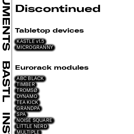
INSTRUMENTS
Discontinued
Tabletop devices
KASTLE v1.5
MICROGRANNY
BASTL
Eurorack modules
ABC BLACK
TIMBER
TROMSØ
DYNAMO
TEA KICK
GRANDPA
SPA
NOISE SQUARE
LITTLE NERD
MULTIPLE