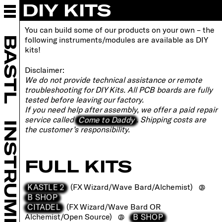
DIY KITS
ABOUT BASTL
INSTRUMENTS
You can build some of our products on your own – the
EURORACK
BASTL
following instruments/modules are available as DIY
DIY
kits!
OPEN-SOURCE
Disclaimer:
DIY KITS
We do not provide technical assistance or remote
FAQ
troubleshooting for DIY Kits. All PCB boards are fully
WORKSHOPS
tested before leaving our factory.
If you need help after assembly, we offer a paid repair
RETAILERS
Come to Daddy
service called
. Shipping costs are
COMMUNITY
INSTRUMENTS
the customer’s responsibility.
SUPPORT
CONTACT
FULL KITS
B SHOP
KASTLE 2
(FX Wizard/Wave Bard/Alchemist) @
B SHOP
CITADEL
(FX Wizard/Wave Bard OR
B SHOP
Alchemist/Open Source) @