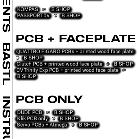
KOMPAS
B SHOP
@
PASSPORT 5V
B SHOP
@
PCB + FACEPLATE
BASTL
QUATTRO FIGARO PCBs + printed wood face plate
B SHOP
@
Clutch PCB + printed wood face plate
B SHOP
@
CV Trinity Exp PCB + printed wood face plate
@
B SHOP
PCB ONLY
DUDE PCB
B SHOP
@
Klik PCB only
B SHOP
@
Servo PCBs + Atmega
B SHOP
@