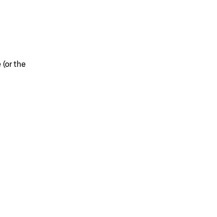
 (or the