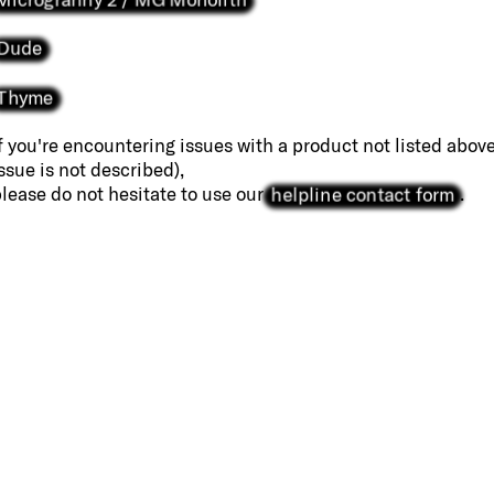
Dude
Thyme
f you're encountering issues with a product not listed above
ssue is not described),
helpline contact form
lease do not hesitate to use our
.