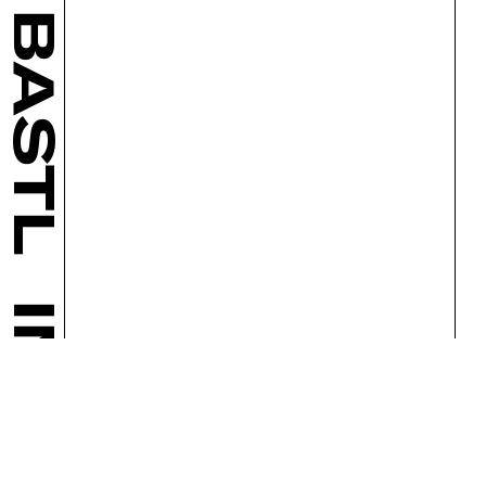
BASTL