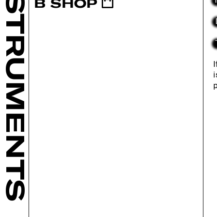
INSTRUMENTS
B SHOP
I
i
p