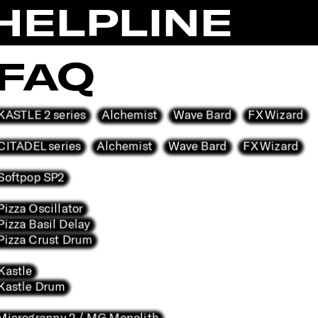
HELPLINE
FAQ
KASTLE 2 series
Alchemist
Wave Bard
FX Wizard
CITADEL series
Alchemist
Wave Bard
FX Wizard
Softpop SP2
Pizza Oscillator
Pizza Basil Delay
Pizza Crust Drum
Kastle
Kastle Drum
Microgranny 2 / MG Monolith