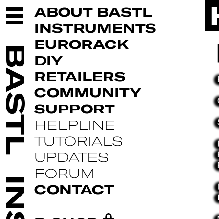
ABOUT BASTL
INSTRUMENTS
EURORACK
BASTL
DIY
RETAILERS
COMMUNITY
SUPPORT
HELPLINE
TUTORIALS
UPDATES
FORUM
CONTACT