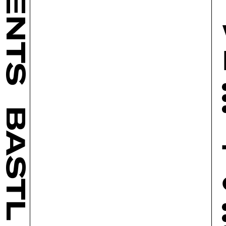
BASTL