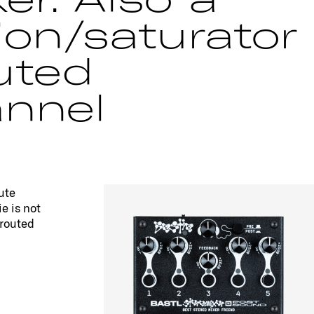
ion/saturator
uted
nnel
ute
e is not
-routed