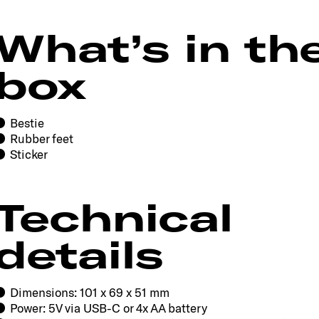
What’s in th
box
Bestie
Rubber feet
Sticker
Technical
details
Dimensions: 101 x 69 x 51 mm
Power: 5V via USB-C or 4x AA battery