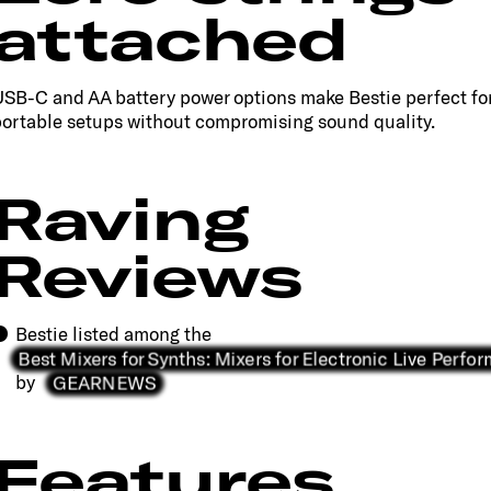
attached
SB-C and AA battery power options make Bestie perfect fo
ortable setups without compromising sound quality.
Raving
Reviews
Bestie listed among the
Best Mixers for Synths: Mixers for Electronic Live Perf
GEARNEWS
by
Features