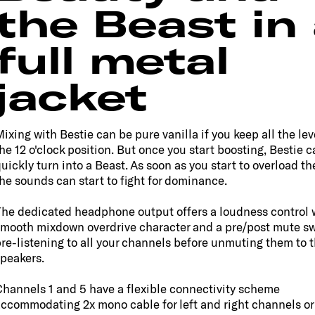
the Beast in
full metal
jacket
ixing with Bestie can be pure vanilla if you keep all the leve
he 12 o'clock position. But once you start boosting, Bestie c
uickly turn into a Beast. As soon as you start to overload th
he sounds can start to fight for dominance.
he dedicated headphone output offers a loudness control 
mooth mixdown overdrive character and a pre/post mute sw
re-listening to all your channels before unmuting them to 
peakers.
hannels 1 and 5 have a flexible connectivity scheme
ccommodating 2x mono cable for left and right channels or