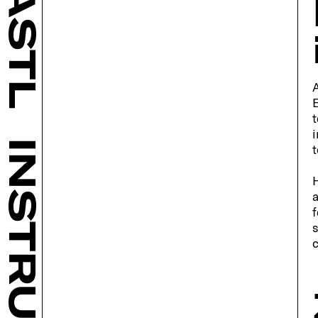
BASTL
A
E
t
i
INSTRUMENTS
t
H
a
f
s
c