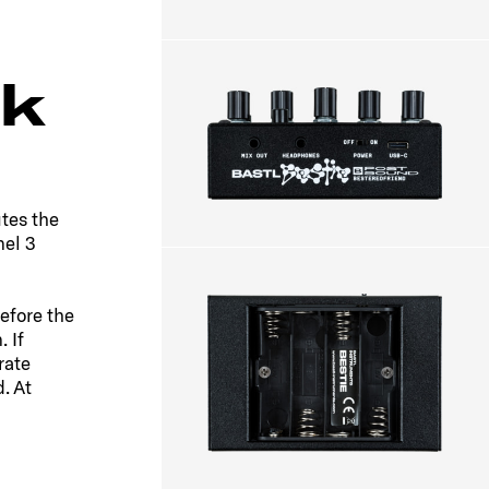
k
tes the
nel 3
efore the
 If
rate
. At