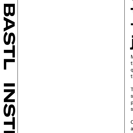
BASTL
M
t
q
t
T
s
p
s
C
a