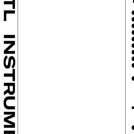
INSTRUMENTS