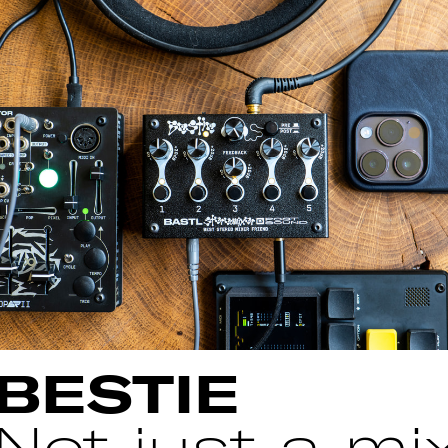
BESTIE
Not just a mix