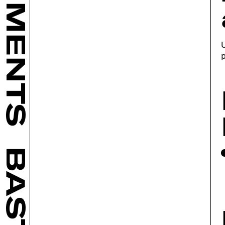
U
p
BASTL