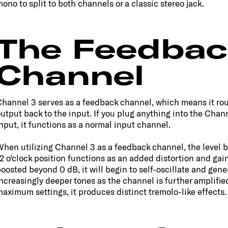
ono to split to both channels or a classic stereo jack.
The Feedbac
Channel
hannel 3 serves as a feedback channel, which means it rou
utput back to the input. If you plug anything into the Chan
nput, it functions as a normal input channel.
hen utilizing Channel 3 as a feedback channel, the level b
2 o'clock position functions as an added distortion and gain.
oosted beyond 0 dB, it will begin to self-oscillate and gene
ncreasingly deeper tones as the channel is further amplified
aximum settings, it produces distinct tremolo-like effects.