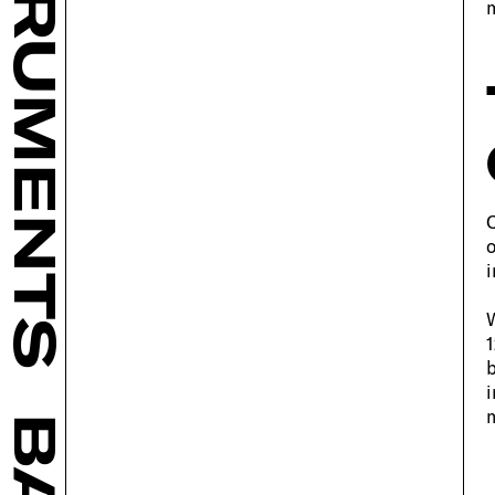
INSTRUMENTS
m
C
o
i
W
1
b
i
m