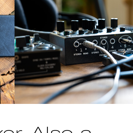
→
er. Also a