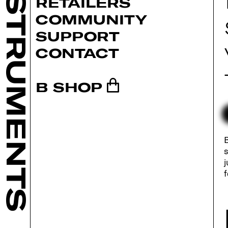
INSTRUMENTS
RETAILERS
COMMUNITY
SUPPORT
CONTACT
B SHOP
B
s
j
f