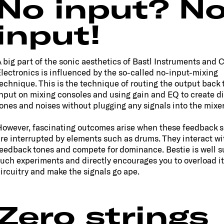
No input? N
input!
 big part of the sonic aesthetics of Bastl Instruments and 
lectronics is influenced by the so-called no-input-mixing
echnique. This is the technique of routing the output back 
nput on mixing consoles and using gain and EQ to create di
ones and noises without plugging any signals into the mixer
owever, fascinating outcomes arise when these feedback s
re interrupted by elements such as drums. They interact wi
eedback tones and compete for dominance. Bestie is well su
uch experiments and directly encourages you to overload it
ircuitry and make the signals go ape.
Zero strings