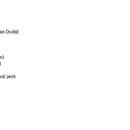
 as Dude)
n)
t
al jack