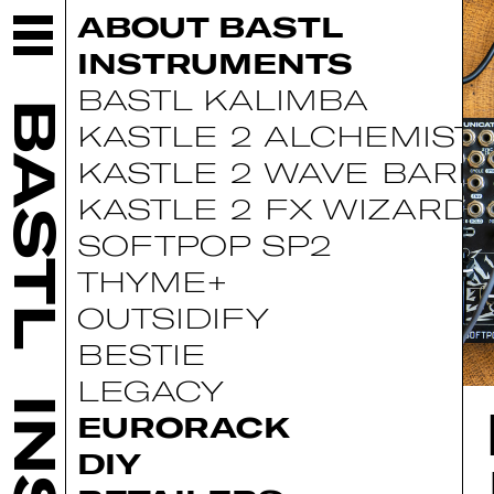
ABOUT BASTL
INSTRUMENTS
BASTL KALIMBA
BASTL
KASTLE 2 ALCHEMIST
KASTLE 2 WAVE BARD
KASTLE 2 FX WIZARD
SOFTPOP SP2
THYME+
OUTSIDIFY
BESTIE
LEGACY
EURORACK
DIY