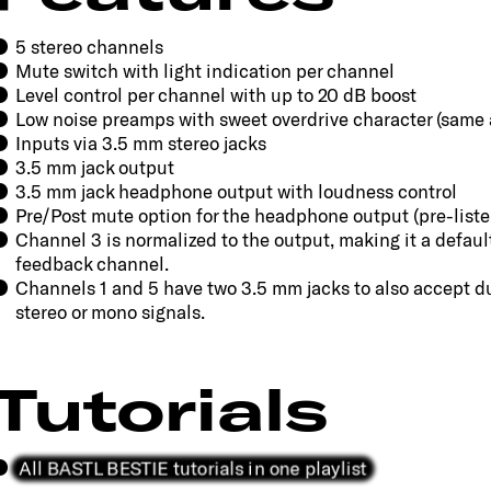
5 stereo channels
Mute switch with light indication per channel
Level control per channel with up to 20 dB boost
Low noise preamps with sweet overdrive character (same
Inputs via 3.5 mm stereo jacks
3.5 mm jack output
3.5 mm jack headphone output with loudness control
Pre/Post mute option for the headphone output (pre-liste
Channel 3 is normalized to the output, making it a defaul
feedback channel.
Channels 1 and 5 have two 3.5 mm jacks to also accept du
stereo or mono signals.
Tutorials
All BASTL BESTIE tutorials in one playlist