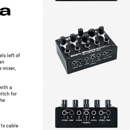
 a
ls left of
an
e mixer,
with a
itch for
the
 1x cable