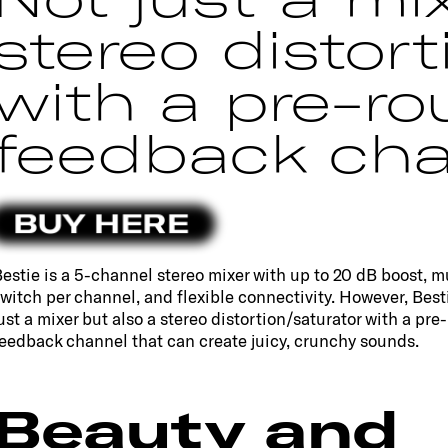
stereo distort
with a pre-ro
feedback cha
BUY HERE
estie is a 5-channel stereo mixer with up to 20 dB boost, m
witch per channel, and flexible connectivity. However, Besti
ust a mixer but also a stereo distortion/saturator with a pre
eedback channel that can create juicy, crunchy sounds.
Beauty and