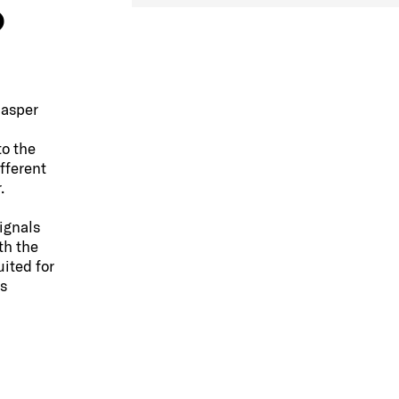
o
Casper
to the
fferent
.
ignals
th the
ited for
s