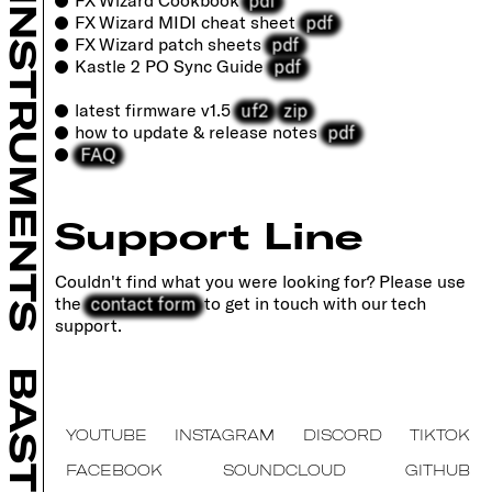
INSTRUMENTS
pdf
FX Wizard MIDI cheat sheet
pdf
FX Wizard patch sheets
pdf
Kastle 2 PO Sync Guide
uf2
zip
latest firmware v1.5
pdf
how to update & release notes
FAQ
Support Line
Couldn't find what you were looking for? Please use
contact form
the
to get in touch with our tech
support.
BASTL
YOUTUBE
INSTAGRAM
DISCORD
TIKTOK
FACEBOOK
SOUNDCLOUD
GITHUB