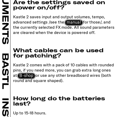
INSTRUMENTS
Are the settings saved on
power on/off?
Kastle 2 saves input and output volumes, tempo,
manual
advanced settings /see the
for those/, and
the currently selected FX mode. All sound parameters
are cleared when the device is powered off.
What cables can be used
for patching?
BASTL
Kastle 2 comes with a pack of 10 cables with rounded
pins, if you need more, you can grab extra long ones
B-shop
at
or use any other breadboard wires (both
round and square shaped).
How long do the batteries
last?
Up to 15-18 hours.