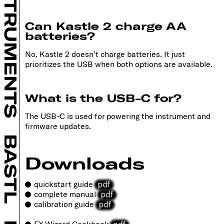
INSTRUMENTS
Can Kastle 2 charge AA
batteries?
No, Kastle 2 doesn’t charge batteries. It just
prioritizes the USB when both options are available.
What is the USB-C for?
The USB-C is used for powering the instrument and
firmware updates.
BASTL
Downloads
pdf
quickstart guide
pdf
complete manual
pdf
calibration guide
pdf
FX Wizard Cookbook