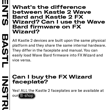
What’s the difference
between Kastle 2 Wave
Bard and Kastle 2 FX
Wizard? Can I use the Wave
Bard firmware on FX
Wizard?
BASTL
All Kastle 2 devices are built upon the same physical
platform and they share the same internal hardware.
They differ in the faceplate and manual. You can
easily load Wave Bard firmware into FX Wizard and
vice versa.
Can I buy the FX Wizard
faceplate?
Yes! ALL the Kastle 2 faceplates are be available at
B-shop
our
.