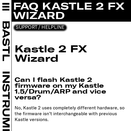
FAQ KASTLE 2 FX
ABOUT BASTL
INSTRUMENTS
WIZARD
EURORACK
BASTL
SUPPORT / HELPLINE
DIY
RETAILERS
COMMUNITY
Kastle 2 FX
SUPPORT
Wizard
HELPLINE
TUTORIALS
UPDATES
INSTRUMENTS
Can I flash Kastle 2
FORUM
firmware on my Kastle
CONTACT
1.5/Drum/ARP and vice
versa?
B SHOP
No, Kastle 2 uses completely different hardware, so
the firmware isn’t interchangeable with previous
Kastle versions.