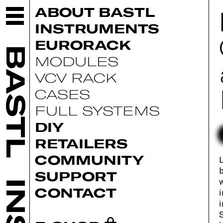
ABOUT BASTL
INSTRUMENTS
EURORACK
BASTL
MODULES
VCV RACK
CASES
FULL SYSTEMS
DIY
RETAILERS
COMMUNITY
L
b
SUPPORT
w
CONTACT
i
i
S