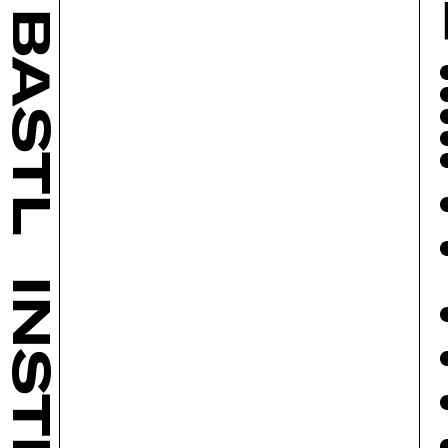
BASTL