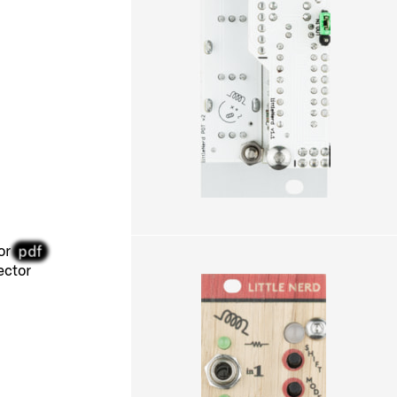
pdf
or
ctor