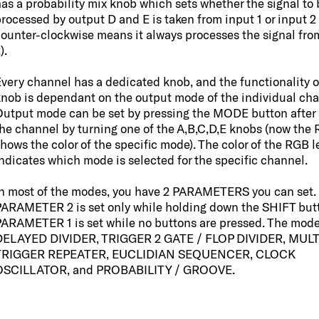
as a probability mix knob which sets whether the signal to 
rocessed by output D and E is taken from input 1 or input 2 
ounter-clockwise means it always processes the signal fro
).
very channel has a dedicated knob, and the functionality o
nob is dependant on the output mode of the individual cha
utput mode can be set by pressing the MODE button after 
he channel by turning one of the A,B,C,D,E knobs (now the
hows the color of the specific mode). The color of the RGB l
ndicates which mode is selected for the specific channel.
n most of the modes, you have 2 PARAMETERS you can set.
ARAMETER 2 is set only while holding down the SHIFT but
ARAMETER 1 is set while no buttons are pressed. The mode
DELAYED DIVIDER, TRIGGER 2 GATE / FLOP DIVIDER, MULT
TRIGGER REPEATER, EUCLIDIAN SEQUENCER, CLOCK
OSCILLATOR, and PROBABILITY / GROOVE.