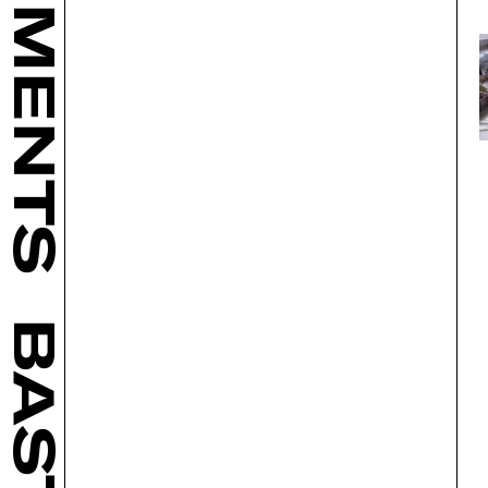
BASTL