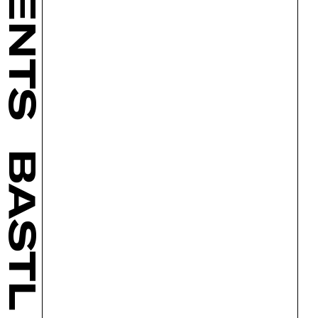
BASTL