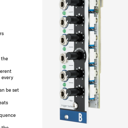
rs
 the
erent
h every
an be set
eats
equence
 the