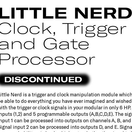
LITTLE NER
Clock, Trigger
and Gate
Processor
DISCONTINUED
ittle Nerd is a trigger and clock manipulation module which 
e able to do everything you have ever imagined and wished
ith the trigger or clock signals in your modular in only 6 HP. 
nputs (1,2) and 5 programmable outputs (A,B,C,D,E). The sig
nput 1 can be processed into outputs on channels A, B, and 
ignal input 2 can be processed into outputs D, and E. Signa