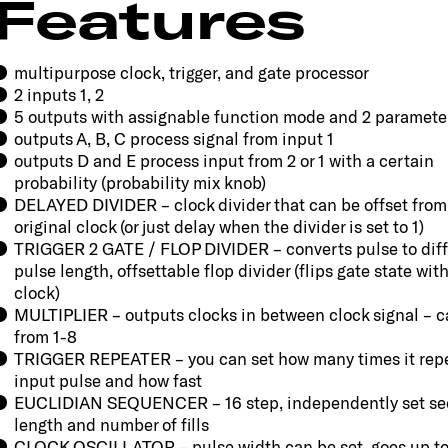
Features
multipurpose clock, trigger, and gate processor
2 inputs 1, 2
5 outputs with assignable function mode and 2 paramete
outputs A, B, C process signal from input 1
outputs D and E process input from 2 or 1 with a certain
probability (probability mix knob)
DELAYED DIVIDER – clock divider that can be offset from
original clock (or just delay when the divider is set to 1)
TRIGGER 2 GATE / FLOP DIVIDER – converts pulse to diff
pulse length, offsettable flop divider (flips gate state wit
clock)
MULTIPLIER – outputs clocks in between clock signal – c
from 1-8
TRIGGER REPEATER – you can set how many times it rep
input pulse and how fast
EUCLIDIAN SEQUENCER – 16 step, independently set s
length and number of fills
CLOCK OSCILLATOR – pulse width can be set, goes up to