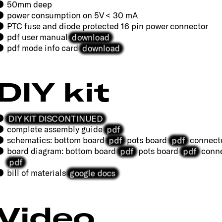
50mm deep
power consumption on 5V < 30 mA
PTC fuse and diode protected 16 pin power connector
download
pdf user manual
download
pdf mode info card
DIY kit
DIY KIT DISCONTINUED
pdf
complete assembly guide
pdf
pdf
schematics: bottom board
pots board
connect
pdf
pdf
board diagram: bottom board
pots board
conne
pdf
google docs
bill of materials
Video