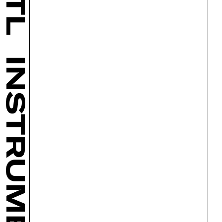
INSTRUMENTS