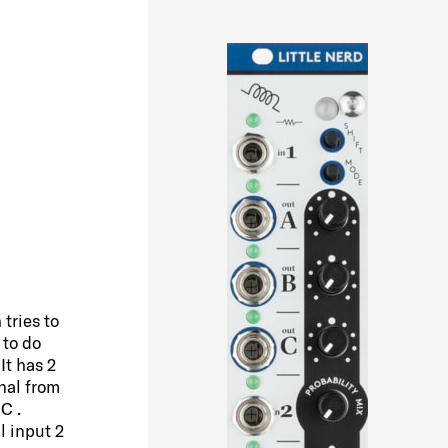
D
tries to
 to do
It has 2
nal from
C .
l input 2