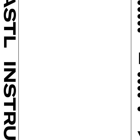
BASTL
INSTRUMENTS