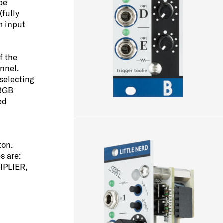
be
(fully
m input
f the
nnel.
selecting
 RGB
ed
ton.
s are:
IPLIER,