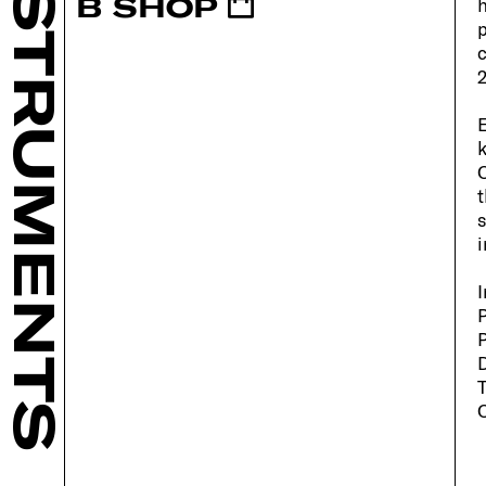
INSTRUMENTS
B SHOP
h
p
c
2
E
k
O
t
s
i
I
P
P