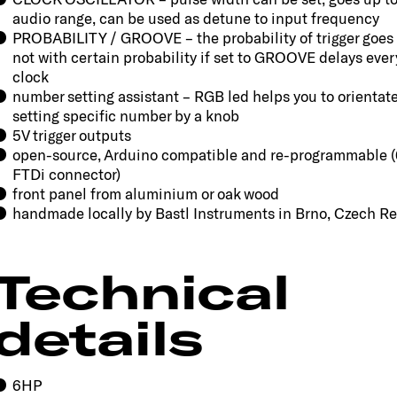
audio range, can be used as detune to input frequency
PROBABILITY / GROOVE – the probability of trigger goes 
not with certain probability if set to GROOVE delays eve
clock
number setting assistant – RGB led helps you to orientat
setting specific number by a knob
5V trigger outputs
open-source, Arduino compatible and re-programmable (
FTDi connector)
front panel from aluminium or oak wood
handmade locally by Bastl Instruments in Brno, Czech R
Technical
details
6HP