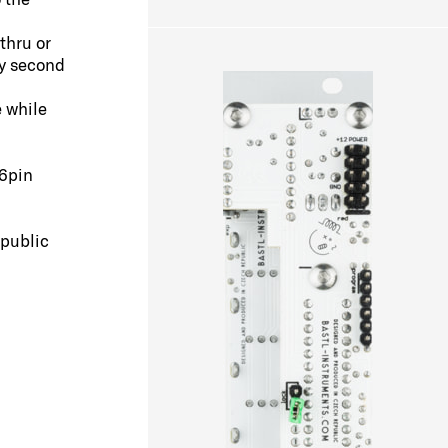
thru or
ry second
e while
6pin
epublic