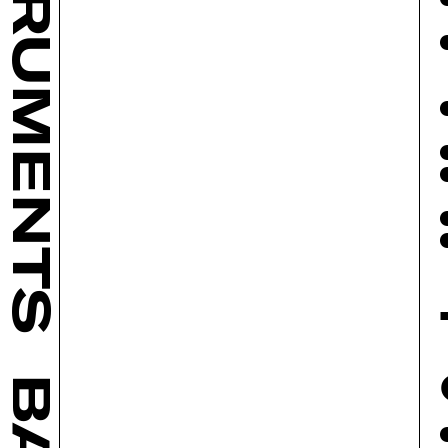
INSTRUMENTS