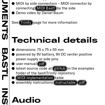
INSTRUMENTS
MIDI by side connectors – MIDI connector by
MIDI Bastl
connecting
by the side
Demo video by Daniel Baum
Trinity
See
page for more information
Technical details
dimensions: 75 x 75 x 55 mm
BASTL
powered by 9V battery, 9V DC center positive
power supply or side pins
pdf
user manual
gitHub
latest source code at
in the examples
folder of the bastlTrinity repository
MIDI implementation
table
instructable
pdf
assembly instructions
Audio