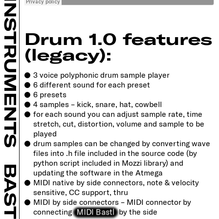
INSTRUMENTS
Drum 1.0 features
(legacy):
3 voice polyphonic drum sample player
6 different sound for each preset
6 presets
4 samples – kick, snare, hat, cowbell
for each sound you can adjust sample rate, time
stretch, cut, distortion, volume and sample to be
played
drum samples can be changed by converting wave
files into .h file included in the source code (by
python script included in Mozzi library) and
BASTL
updating the software in the Atmega
MIDI native by side connectors, note & velocity
sensitive, CC support, thru
MIDI by side connectors – MIDI connector by
MIDI Bastl
connecting
by the side