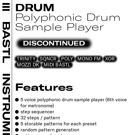
ABOUT BASTL
DRUM
INSTRUMENTS
Polyphonic Drum
BASTL KALIMBA
Sample Player
BASTL
KASTLE 2 ALCHEMIST
KASTLE 2 WAVE BARD
DISCONTINUED
KASTLE 2 FX WIZARD
SOFTPOP SP2
TRINITY
SQNCR
POLY
MONO FM
XOR
THYME+
MOZZI DK
MIDI BASTL
OUTSIDIFY
BESTIE
INSTRUMENTS
LEGACY
Features
EURORACK
DIY
5 voice polyphonic drum sample player (6th voice
for metronome)
RETAILERS
step sequencer
COMMUNITY
32 steps / pattern
SUPPORT
5 storable patterns for each preset
random pattern generation
CONTACT