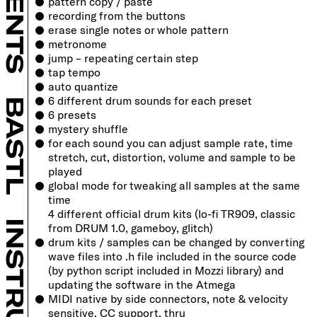
pattern copy / paste
recording from the buttons
B SHOP
erase single notes or whole pattern
metronome
jump – repeating certain step
tap tempo
auto quantize
6 different drum sounds for each preset
BASTL
6 presets
mystery shuffle
for each sound you can adjust sample rate, time
stretch, cut, distortion, volume and sample to be
played
global mode for tweaking all samples at the same
time
4 different official drum kits (lo-fi TR909, classic
from DRUM 1.0, gameboy, glitch)
drum kits / samples can be changed by converting
wave files into .h file included in the source code
(by python script included in Mozzi
library) and
updating the software in the Atmega
MIDI native by side connectors, note & velocity
sensitive, CC support, thru