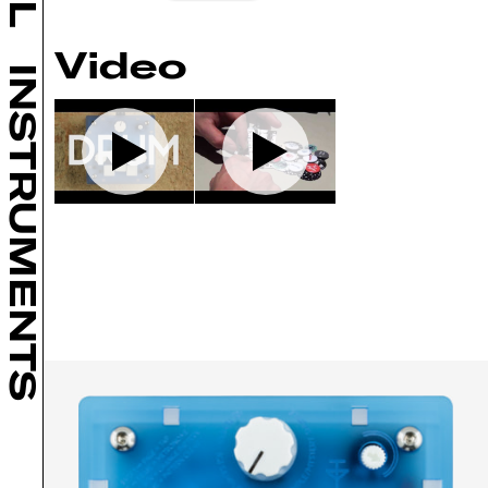
Video
INSTRUMENTS