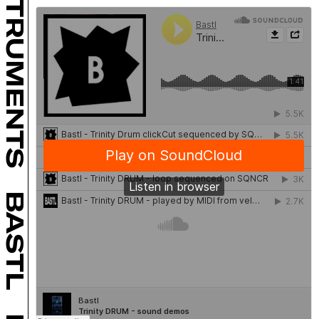
INSTRUMENTS
BASTL